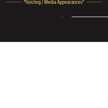
"Hosting / Media Appearances"