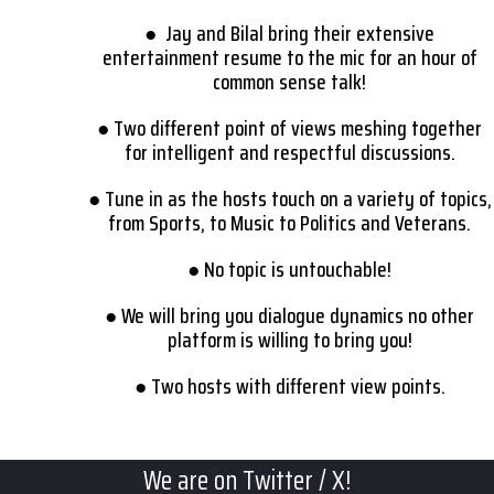
● Jay and Bilal bring their extensive
entertainment resume to the mic for an hour of
common sense talk!
● Two different point of views meshing together
for intelligent and respectful discussions.
● Tune in as the hosts touch on a variety of topics,
from Sports, to Music to Politics and Veterans.
● No topic is untouchable!
● We will bring you dialogue dynamics no other
platform is willing to bring you!
● Two hosts with different view points.
We are on Twitter / X!