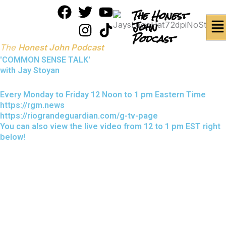
Skip
F
T
I
Y
T
The Honest
Me
to
a
w
n
o
i
John
content
Podcast
c
i
s
u
k
The
Honest John Podcast
e
t
t
t
t
'COMMON SENSE TALK'
b
t
a
u
o
with Jay Stoyan
o
e
g
b
k
o
r
r
e
Every Monday to Friday 12 Noon to 1 pm Eastern Time
https://rgm.news
k
a
https://riograndeguardian.com/g-tv-page
m
You can also view the live video from 12 to 1 pm EST right
below!