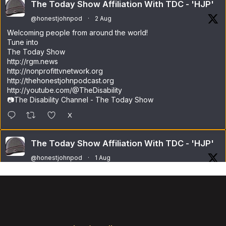
The Today Show Affiliation With TDC - 'HJP'
@honestjohnpod
·
2 Aug
Welcoming people from around the world!
Tune into
The Today Show
http://rgm.news
http://nonprofittvnetwork.org
http://thehonestjohnpodcast.org
http://youtube.com/@TheDisability
📷The Disability Channel - The Today Show
X
The Today Show Affiliation With TDC - 'HJP'
@honestjohnpod
·
1 Aug
Welcome to a pleasant Saturday!
Have a great day everyone!
X
Load More