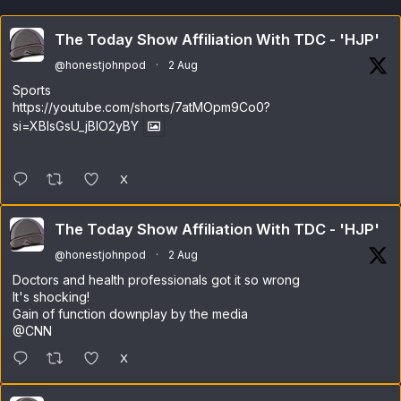
The Today Show Affiliation With TDC - 'HJP'
@honestjohnpod
·
2 Aug
Sports
https://youtube.com/shorts/7atMOpm9Co0?
si=XBlsGsU_jBlO2yBY
X
The Today Show Affiliation With TDC - 'HJP'
@honestjohnpod
·
2 Aug
Doctors and health professionals got it so wrong
It's shocking!
Gain of function downplay by the media
@CNN
X