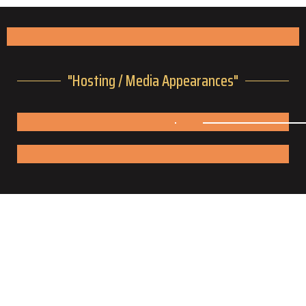
"Hosting / Media Appearances"