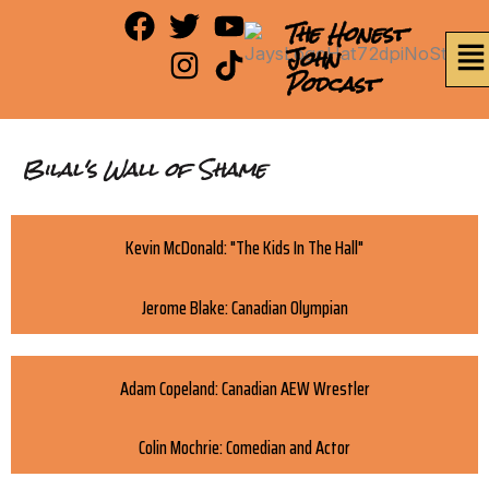
Skip
F
T
I
Y
T
The Honest
Me
to
a
w
n
o
i
John
content
Podcast
c
i
s
u
k
e
t
t
t
t
b
t
a
u
o
Bilal's Wall of Shame
o
e
g
b
k
o
r
r
e
k
a
Kevin McDonald: "The Kids In The Hall"
m
Jerome Blake: Canadian Olympian
Adam Copeland: Canadian AEW Wrestler
Colin Mochrie: Comedian and Actor