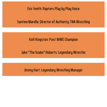
Eric Smith: Raptors Play by Play Voice
Santino Marella: Director of Authority TNA Wrestling
Kofi Kingston: Past WWE Champion
Jake "The Snake" Roberts: Legendary Wrestler
Jimmy Hart: Legendary Wrestling Manager